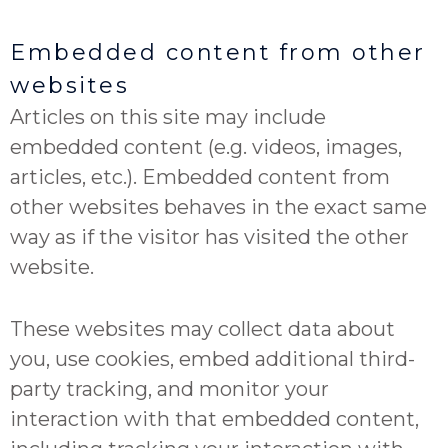
Embedded content from other
websites
Articles on this site may include
embedded content (e.g. videos, images,
articles, etc.). Embedded content from
other websites behaves in the exact same
way as if the visitor has visited the other
website.
These websites may collect data about
you, use cookies, embed additional third-
party tracking, and monitor your
interaction with that embedded content,