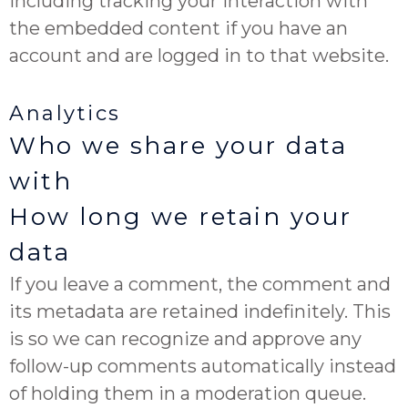
including tracking your interaction with
the embedded content if you have an
account and are logged in to that website.
Analytics
Who we share your data
with
How long we retain your
data
If you leave a comment, the comment and
its metadata are retained indefinitely. This
is so we can recognize and approve any
follow-up comments automatically instead
of holding them in a moderation queue.