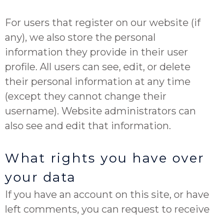
For users that register on our website (if
any), we also store the personal
information they provide in their user
profile. All users can see, edit, or delete
their personal information at any time
(except they cannot change their
username). Website administrators can
also see and edit that information.
What rights you have over
your data
If you have an account on this site, or have
left comments, you can request to receive