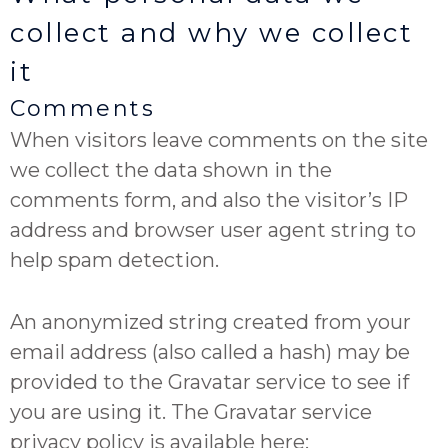
collect and why we collect
it
Comments
When visitors leave comments on the site
we collect the data shown in the
comments form, and also the visitor’s IP
address and browser user agent string to
help spam detection.
An anonymized string created from your
email address (also called a hash) may be
provided to the Gravatar service to see if
you are using it. The Gravatar service
privacy policy is available here: