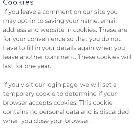
Cookies
If you leave a comment on our site you
may opt-in to saving your name, email
address and website in cookies. These are
for your convenience so that you do not
have to fill in your details again when you
leave another comment. These cookies will
last for one year.
If you visit our login page, we will set a
temporary cookie to determine if your
browser accepts cookies. This cookie
contains no personal data and is discarded
when you close your browser.