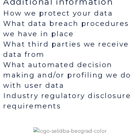
Additional information
How we protect your data
What data breach procedures
we have in place
What third parties we receive
data from
What automated decision
making and/or profiling we do
with user data
Industry regulatory disclosure
requirements