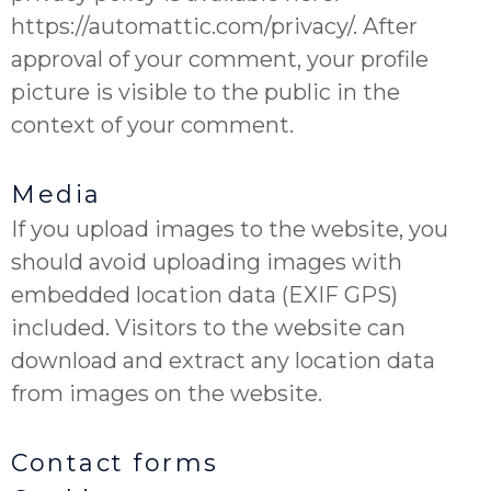
https://automattic.com/privacy/. After
approval of your comment, your profile
picture is visible to the public in the
context of your comment.
Media
If you upload images to the website, you
should avoid uploading images with
embedded location data (EXIF GPS)
included. Visitors to the website can
download and extract any location data
from images on the website.
Contact forms