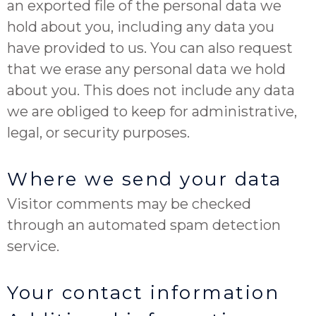
an exported file of the personal data we
hold about you, including any data you
have provided to us. You can also request
that we erase any personal data we hold
about you. This does not include any data
we are obliged to keep for administrative,
legal, or security purposes.
Where we send your data
Visitor comments may be checked
through an automated spam detection
service.
Your contact information