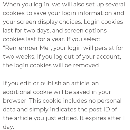
When you log in, we will also set up several
cookies to save your login information and
your screen display choices. Login cookies
last for two days, and screen options
cookies last for a year. If you select
“Remember Me”, your login will persist for
two weeks. If you log out of your account,
the login cookies will be removed.
If you edit or publish an article, an
additional cookie will be saved in your
browser. This cookie includes no personal
data and simply indicates the post ID of
the article you just edited. It expires after 1
day.